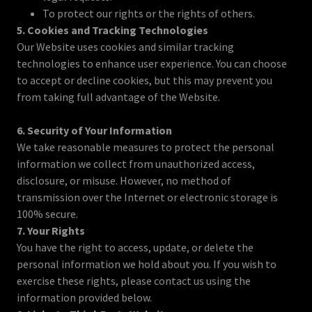
To protect our rights or the rights of others.
5. Cookies and Tracking Technologies
Our Website uses cookies and similar tracking
technologies to enhance user experience. You can choose
to accept or decline cookies, but this may prevent you
from taking full advantage of the Website.
6. Security of Your Information
We take reasonable measures to protect the personal
information we collect from unauthorized access,
disclosure, or misuse. However, no method of
transmission over the Internet or electronic storage is
100% secure.
7. Your Rights
You have the right to access, update, or delete the
personal information we hold about you. If you wish to
exercise these rights, please contact us using the
information provided below.