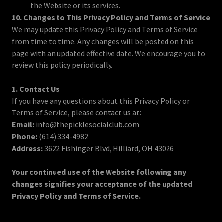
the Website or its services.
10. Changes to This Privacy Policy and Terms of Service
We may update this Privacy Policy and Terms of Service
from time to time. Any changes will be posted on this
page with an updated effective date. We encourage you to
review this policy periodically.
1. Contact Us
If you have any questions about this Privacy Policy or
Terms of Service, please contact us at:
Email:
info@thepicklesocialclub.com
Phone:
(614) 334-4982
Address:
3622 Fishinger Blvd, Hilliard, OH 43026
Your continued use of the Website following any
changes signifies your acceptance of the updated
Privacy Policy and Terms of Service.