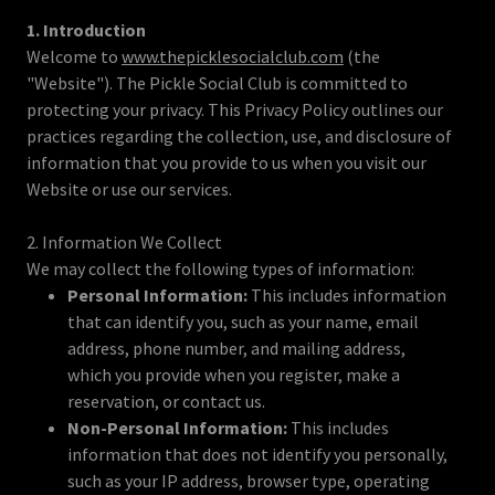
1. Introduction
Welcome to
www.thepicklesocialclub.com
(the
"Website"). The Pickle Social Club is committed to
protecting your privacy. This Privacy Policy outlines our
practices regarding the collection, use, and disclosure of
information that you provide to us when you visit our
Website or use our services.
2. Information We Collect
We may collect the following types of information:
Personal Information:
This includes information
that can identify you, such as your name, email
address, phone number, and mailing address,
which you provide when you register, make a
reservation, or contact us.
Non-Personal Information:
This includes
information that does not identify you personally,
such as your IP address, browser type, operating