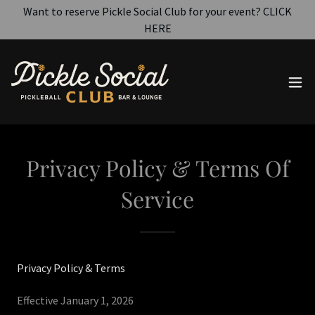
Want to reserve Pickle Social Club for your event? CLICK
HERE
Privacy Policy & Terms Of
Service
Privacy Policy & Terms
Effective January 1, 2026