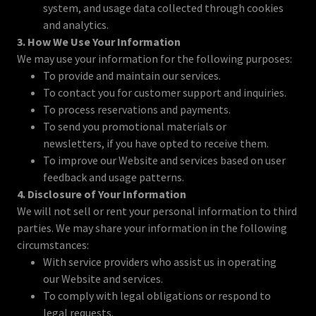
system, and usage data collected through cookies
and analytics.
3. How We Use Your Information
We may use your information for the following purposes:
To provide and maintain our services.
To contact you for customer support and inquiries.
To process reservations and payments.
To send you promotional materials or
newsletters, if you have opted to receive them.
To improve our Website and services based on user
feedback and usage patterns.
4. Disclosure of Your Information
We will not sell or rent your personal information to third
parties. We may share your information in the following
circumstances:
With service providers who assist us in operating
our Website and services.
To comply with legal obligations or respond to
legal requests.