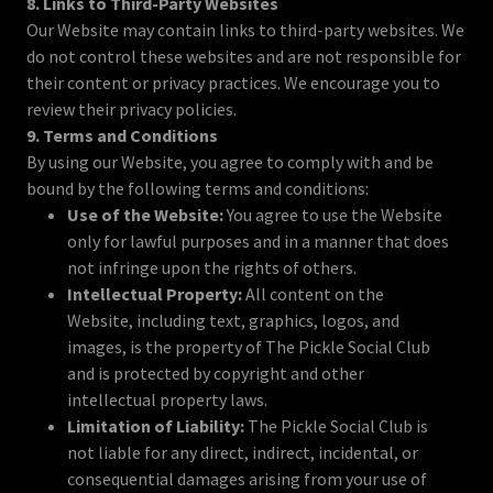
8. Links to Third-Party Websites
Our Website may contain links to third-party websites. We
do not control these websites and are not responsible for
their content or privacy practices. We encourage you to
review their privacy policies.
9. Terms and Conditions
By using our Website, you agree to comply with and be
bound by the following terms and conditions:
Use of the Website:
You agree to use the Website
only for lawful purposes and in a manner that does
not infringe upon the rights of others.
Intellectual Property:
All content on the
Website, including text, graphics, logos, and
images, is the property of The Pickle Social Club
and is protected by copyright and other
intellectual property laws.
Limitation of Liability:
The Pickle Social Club is
not liable for any direct, indirect, incidental, or
consequential damages arising from your use of